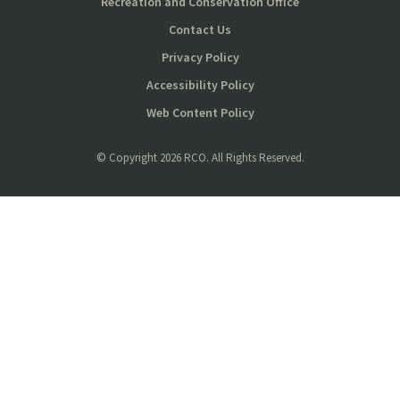
Recreation and Conservation Office
Contact Us
Privacy Policy
Accessibility Policy
Web Content Policy
© Copyright
2026 RCO. All Rights Reserved.