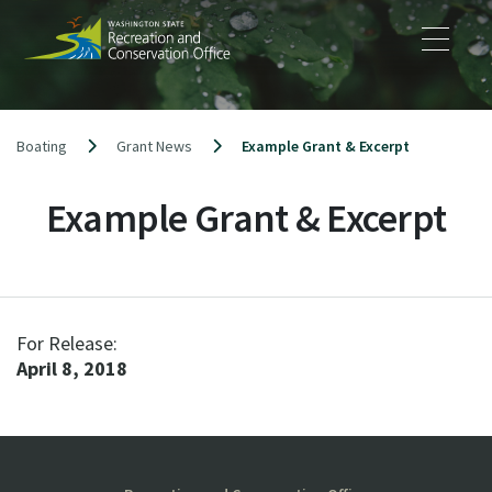
Skip
to
content
Boating
Grant News
Example Grant & Excerpt
Example Grant & Excerpt
For Release:
April 8, 2018