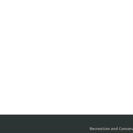
Recreation and Conserv