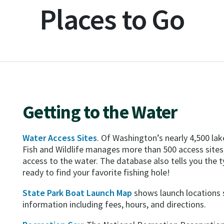
Places to Go
Getting to the Water
Water Access Sites
. Of Washington’s nearly 4,500 la
Fish and Wildlife manages more than 500 access sites
access to the water. The database also tells you the typ
ready to find your favorite fishing hole!
State Park Boat Launch Map
shows launch locations 
information including fees, hours, and directions.