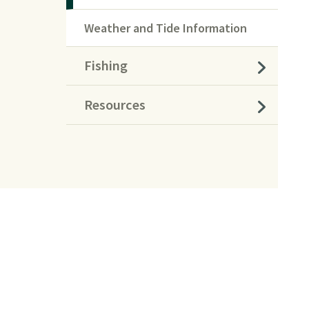
Weather and Tide Information
Fishing
Resources