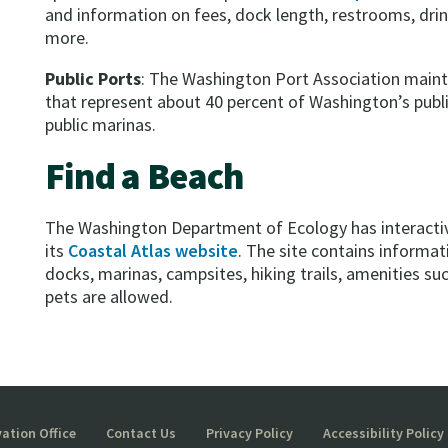
and information on fees, dock length, restrooms, drin
more.
Public Ports
: The Washington Port Association maint
that represent about 40 percent of Washington’s publi
public marinas.
Find a Beach
The Washington Department of Ecology has interactiv
its
Coastal Atlas website
. The site contains informa
docks, marinas, campsites, hiking trails, amenities s
pets are allowed.
ation Office
Contact Us
Privacy Policy
Accessibility Policy