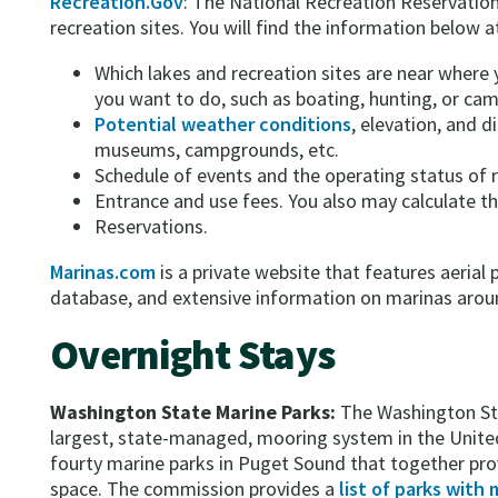
Recreation.Gov
: The National Recreation Reservation 
recreation sites. You will find the information below at
Which lakes and recreation sites are near where y
you want to do, such as boating, hunting, or cam
Potential weather conditions
, elevation, and di
museums, campgrounds, etc.
Schedule of events and the operating status of r
Entrance and use fees. You also may calculate the
Reservations.
Marinas.com
is a private website that features aeria
database, and extensive information on marinas arou
Overnight Stays
Washington State Marine Parks:
The Washington St
largest, state-managed, mooring system in the Uni
fourty marine parks in Puget Sound that together pr
space. The commission provides a
list of parks with