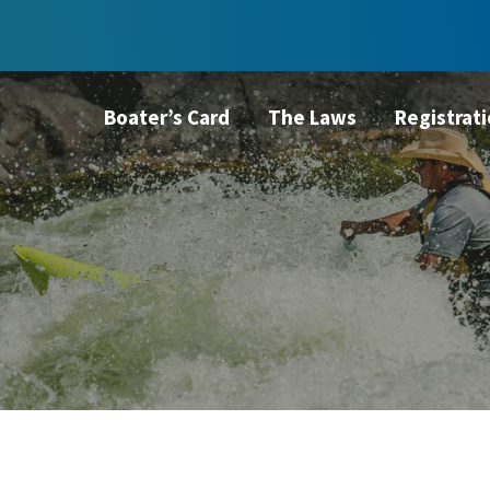
Boater’s Card
The Laws
Registrat