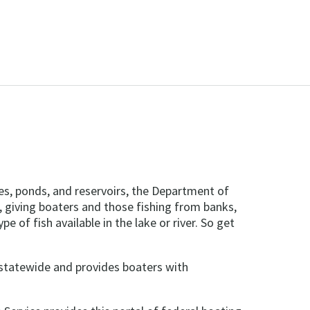
kes, ponds, and reservoirs, the Department of
, giving boaters and those fishing from banks,
e of fish available in the lake or river. So get
statewide and provides boaters with