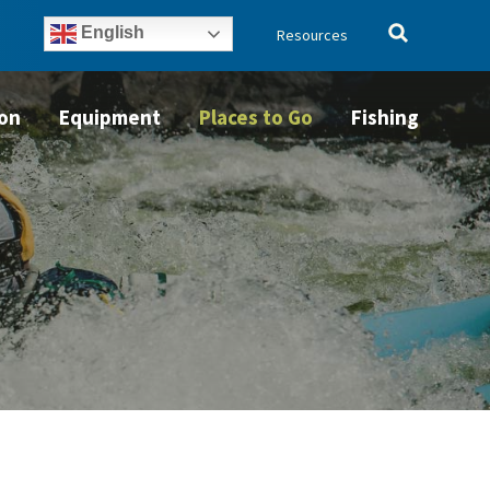
Search
English
Resources
for:
ion
Equipment
Places to Go
Fishing