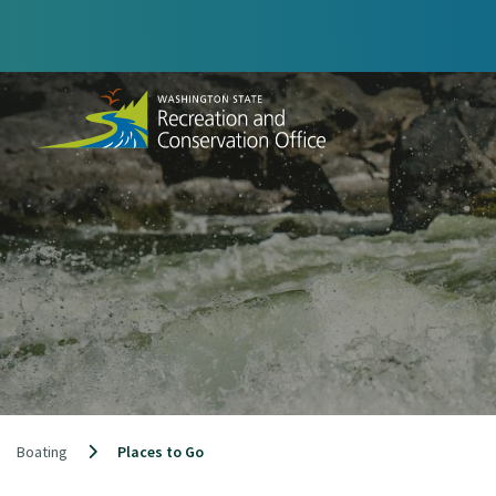
Skip
to
content
Boating
Places to Go