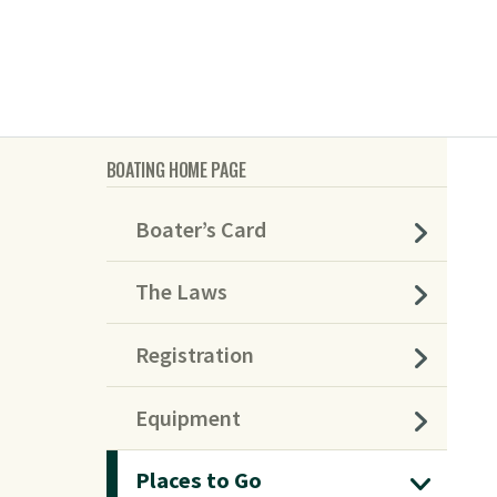
BOATING HOME PAGE
Boater’s Card
The Laws
Registration
Equipment
Places to Go