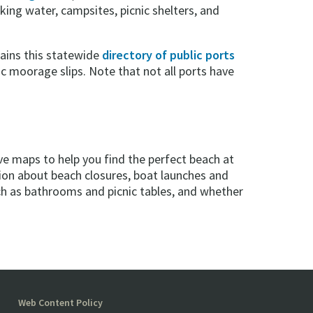
king water, campsites, picnic shelters, and
ains this statewide
directory of public ports
c moorage slips. Note that not all ports have
e maps to help you find the perfect beach at
tion about beach closures, boat launches and
uch as bathrooms and picnic tables, and whether
Web Content Policy