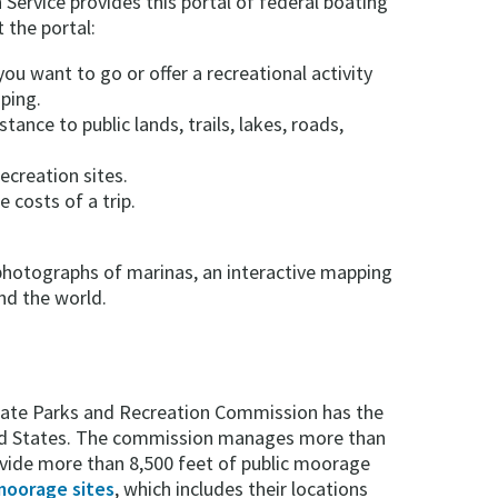
Service provides this portal of federal boating
 the portal:
ou want to go or offer a recreational activity
ping.
stance to public lands, trails, lakes, roads,
ecreation sites.
 costs of a trip.
l photographs of marinas, an interactive mapping
nd the world.
ate Parks and Recreation Commission has the
ted States. The commission manages more than
ovide more than 8,500 feet of public moorage
 moorage sites
, which includes their locations